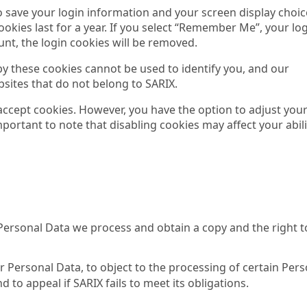
to save your login information and your screen display choic
ookies last for a year. If you select “Remember Me”, your lo
ount, the login cookies will be removed.
 by these cookies cannot be used to identify you, and our
sites that do not belong to SARIX.
 accept cookies. However, you have the option to adjust you
important to note that disabling cookies may affect your abili
Personal Data we process and obtain a copy and the right t
ur Personal Data, to object to the processing of certain Per
 to appeal if SARIX fails to meet its obligations.