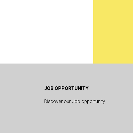
JOB OPPORTUNITY
Discover our Job opportunity