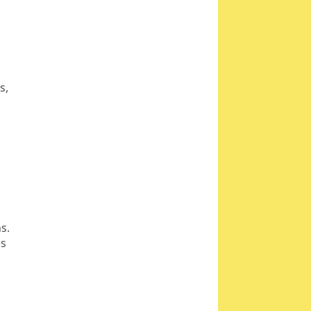
rs,
s.
es