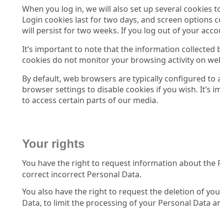
When you log in, we will also set up several cookies 
Login cookies last for two days, and screen options c
will persist for two weeks. If you log out of your acc
It’s important to note that the information collected
cookies do not monitor your browsing activity on web
By default, web browsers are typically configured to
browser settings to disable cookies if you wish. It’s 
to access certain parts of our media.
Your rights
You have the right to request information about the 
correct incorrect Personal Data.
You also have the right to request the deletion of yo
Data, to limit the processing of your Personal Data and