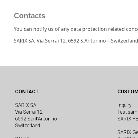
Contacts
You can notify us of any data protection related conc
SARIX SA, Via Serrai 12, 6592 S.Antonino – Switzerlan
CONTACT
CUSTOM
SARIX SA
Inquiry
Via Serrai 12
Test sam
6592 Sant’Antonino
SARIX H
Switzerland
SARIX Ge