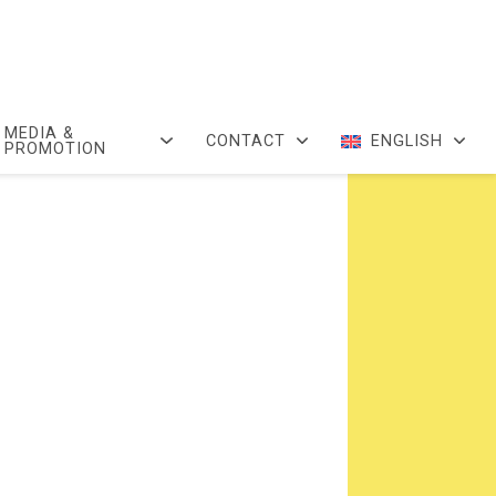
MEDIA &
CONTACT
ENGLISH
PROMOTION