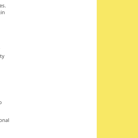
es.
gin
r
ty
o
sonal