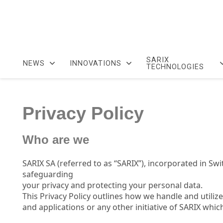
SARIX
NEWS
INNOVATIONS
TECHNOLOGIES
Privacy Policy
Who are we
SARIX SA (referred to as “SARIX”), incorporated in Sw
safeguarding
your privacy and protecting your personal data.
This Privacy Policy outlines how we handle and utili
and applications or any other initiative of SARIX whic