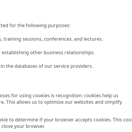
ted for the following purposes:
s, training sessions, conferences, and lectures.
 establishing other business relationships.
in the databases of our service providers.
ses for using cookies is recognition: cookies help us
e. This allows us to optimize our websites and simplify
ookie to determine if your browser accepts cookies. This coo
 close your browser.