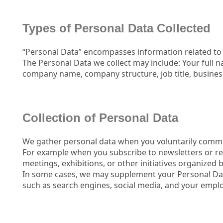
Types of Personal Data Collected
“Personal Data” encompasses information related to y
The Personal Data we collect may include: Your full 
company name, company structure, job title, business
Collection of Personal Data
We gather personal data when you voluntarily commu
For example when you subscribe to newsletters or re
meetings, exhibitions, or other initiatives organized
In some cases, we may supplement your Personal Dat
such as search engines, social media, and your emplo