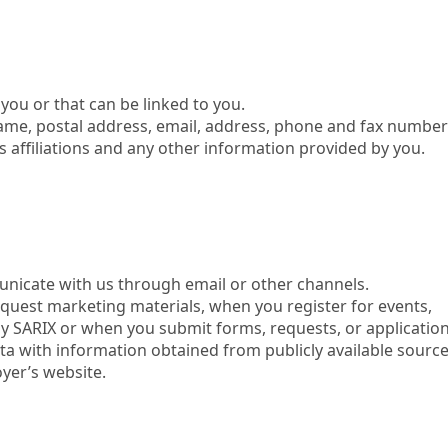
ou or that can be linked to you.
name, postal address, email, address, phone and fax numbe
 affiliations and any other information provided by you.
nicate with us through email or other channels.
quest marketing materials, when you register for events,
 by SARIX or when you submit forms, requests, or application
a with information obtained from publicly available sourc
yer’s website.