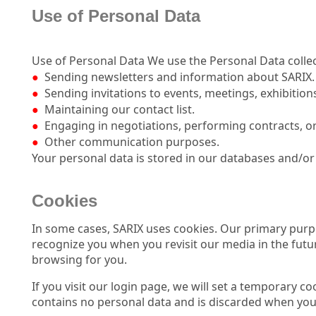
Use of Personal Data
Use of Personal Data We use the Personal Data collec
●
Sending newsletters and information about SARIX.
●
Sending invitations to events, meetings, exhibition
●
Maintaining our contact list.
●
Engaging in negotiations, performing contracts, or
●
Other communication purposes.
Your personal data is stored in our databases and/or 
Cookies
I
n some cases, SARIX uses cookies. Our primary purpo
recognize you when you revisit our media in the futur
browsing for you.
If you visit our login page, we will set a temporary c
contains no personal data and is discarded when you