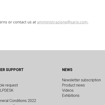
erns or contact us at
amministrazione@sarix.com
.
d
ER SUPPORT
NEWS
Newsletter subscription
ple request
Product news
ELPDESK
Videos
Exhibitions
neral Conditions 2022