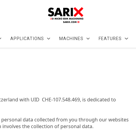
APPLICATIONS
MACHINES
FEATURES
itzerland with UID CHE-107.548.469, is dedicated to
ze personal data collected from you through our websites
h involves the collection of personal data.