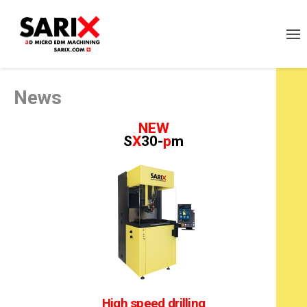
News
NEW
S
X
30-
p
m
High speed drilling