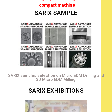
compact machine
SARIX SAMPLE
SARIX samples selection on Micro EDM Drilling and
3D Micro EDM Milling
SARIX EXHIBITIONS