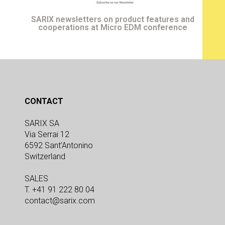
SARIX newsletters on product features and
cooperations at Micro EDM conference
CONTACT
SARIX SA
Via Serrai 12
6592 Sant’Antonino
Switzerland
SALES
T. +41 91 222 80 04
contact@sarix.com