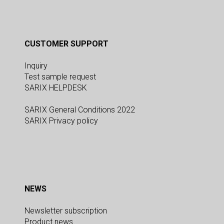
CUSTOMER SUPPORT
Inquiry
Test sample request
SARIX HELPDESK
SARIX General Conditions 2022
SARIX Privacy policy
NEWS
Newsletter subscription
Product news