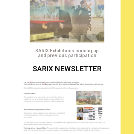
SARIX Exhibitions coming up
and previous participation
SARIX NEWSLETTER