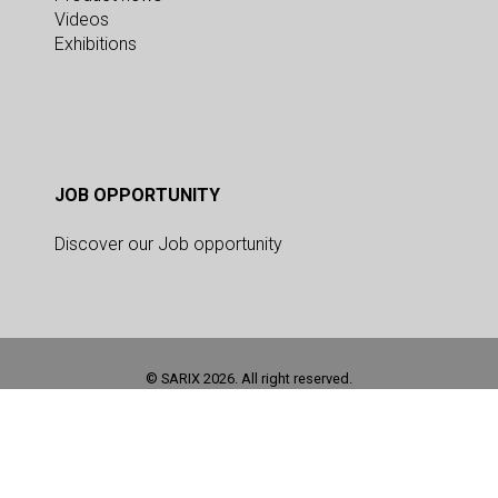
Videos
Exhibitions
JOB OPPORTUNITY
Discover our Job opportunity
© SARIX 2026. All right reserved.
This site is registered on
as a development site. Switch to a production
wpml.org
site key to
.
remove this banner