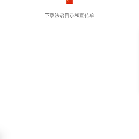
下载法语目录和宣传单