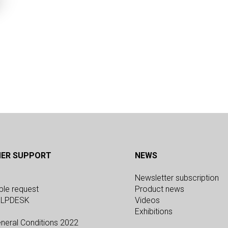
ER SUPPORT
NEWS
Newsletter subscription
ple request
Product news
ELPDESK
Videos
Exhibitions
neral Conditions 2022