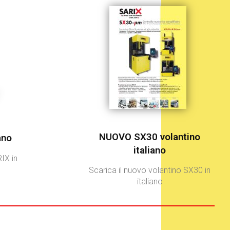
NUOVO SX30 volantino
ano
italiano
IX in
Scarica il nuovo volantino SX30 in
italiano