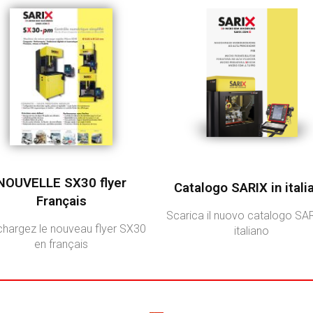
NOUVELLE SX30 flyer
Catalogo SARIX in itali
Français
Scarica il nuovo catalogo SAR
chargez le nouveau flyer SX30
italiano
en français