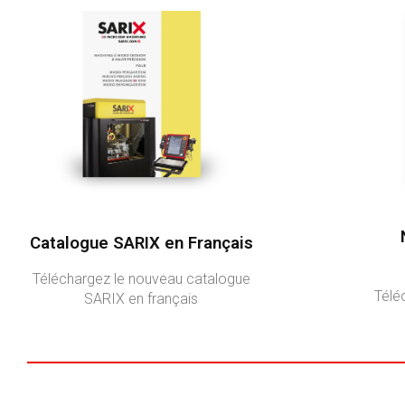
Catalogue SARIX en Français
Téléchargez le nouveau catalogue
Télé
SARIX en français