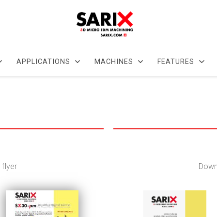
APPLICATIONS
MACHINES
FEATURES
flyer
Downl