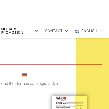
MEDIA &
CONTACT
ENGLISH
PROMOTION
oad the German catalogue & flyer