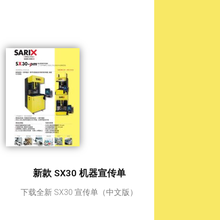
新款 SX30 机器宣传单
下载全新 SX30 宣传单（中文版）