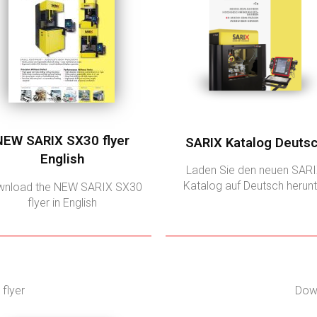
NEW SARIX SX30 flyer
SARIX Katalog Deuts
English
Laden Sie den neuen SAR
Katalog auf Deutsch herunt
nload the NEW SARIX SX30
flyer in English
flyer
Down