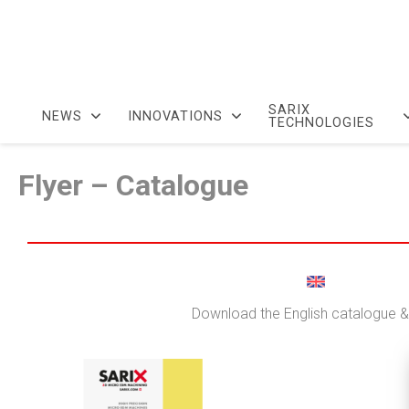
SARIX
NEWS
INNOVATIONS
TECHNOLOGIES
Flyer – Catalogue
Download the English catalogue & 