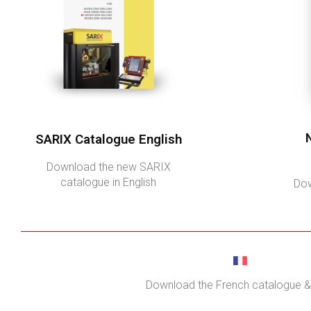
SARIX Catalogue English
Download the new SARIX
catalogue in English
Dow
Download the French catalogue & 