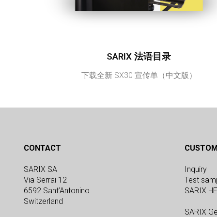
SARIX 法语目录
下载全新 SX30 宣传单（中文版）
CONTACT
CUSTOM
SARIX SA
Inquiry
Via Serrai 12
Test sam
6592 Sant’Antonino
SARIX H
Switzerland
SARIX Ge