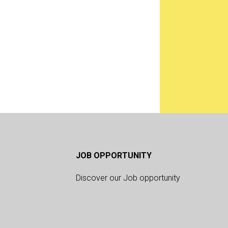
JOB OPPORTUNITY
Discover our Job opportunity