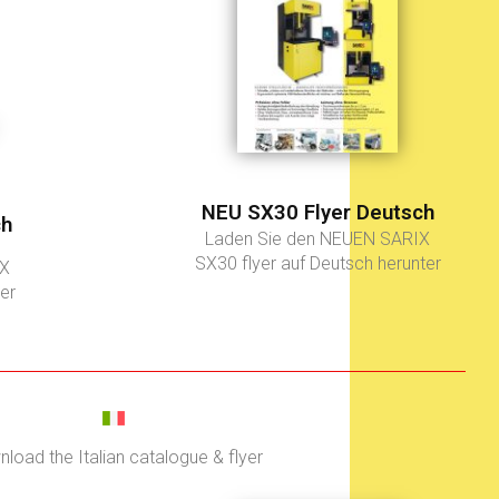
NEU SX30 Flyer Deutsch
ch
Laden Sie den NEUEN SARIX
SX30 flyer auf Deutsch herunter
IX
er
load the Italian catalogue & flyer