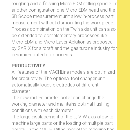
roughing and a finishing Micro EDM milling spindle. In
another configuration one Micro EDM head and the
3D Scope measurement unit allow in-process part
measurement without dismounting the work piece.
Process combination on the Twin axis unit can also
be extended to complementary processes like
Micro EDM and Micro Laser Ablation as proposed
by SARIX for aircraft and the gas turbine industry for
ceramic-coated components …
PRODUCTIVITY
All features of the MACHLine models are optimized
for productivity. The optional tool changer unit
automatically loads electrodes of different
diameter.
The new multi-diameter collet can change the
working diameter and maintains optimal flushing
conditions with each diameter.
The large displacement of the U, V, W axis allow to
machine large parts or the loading of multiple part
pallets. In the MACH Milling model the machine has