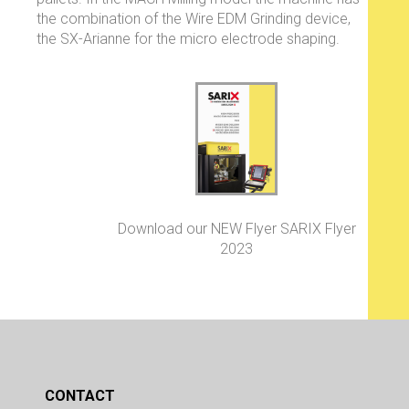
the combination of the Wire EDM Grinding device,
the SX-Arianne for the micro electrode shaping.
Download our NEW Flyer SARIX Flyer
2023
CONTACT