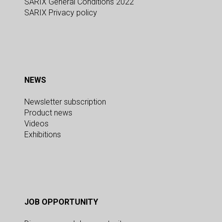
SARIX General Conditions 2022
SARIX Privacy policy
NEWS
Newsletter subscription
Product news
Videos
Exhibitions
JOB OPPORTUNITY