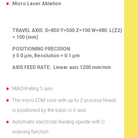
Micro Laser Ablation
TRAVEL AXIS:
X=850 Y=500 Z=100 W=480 L(Z2)
= 100 (mm)
POSITIONING PRECISION:
± 5.0 µm, Resolution = 0.1 µm
AXIS FEED RATE: Linear axis 1200 mm/min
MACHmilling 5 axis
The micro EDM core with up to 2 process heads
is positioned by the basic U-V axis
Automatic electrode feeding spindle with C
indexing function