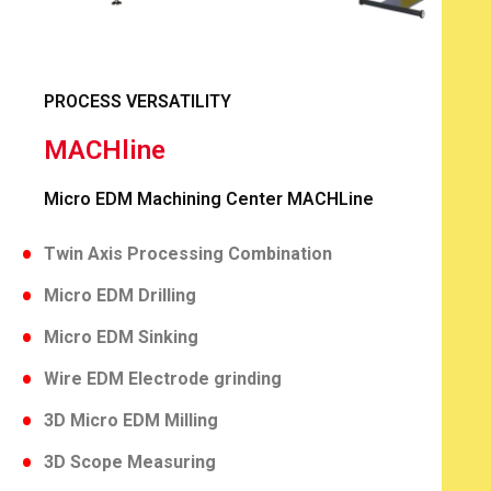
PROCESS VERSATILITY
MACHline
Micro EDM Machining Center MACHLine
Twin Axis Processing Combination
Micro EDM Drilling
Micro EDM Sinking
Wire EDM Electrode grinding
3D Micro EDM Milling
3D Scope Measuring