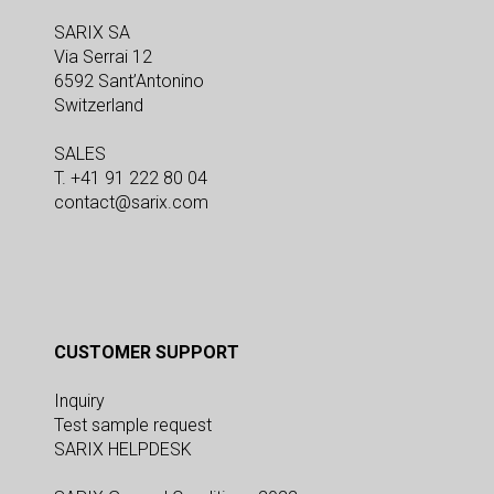
SARIX SA
Via Serrai 12
6592 Sant’Antonino
Switzerland
SALES
T. +41 91 222 80 04
contact@sarix.com
CUSTOMER SUPPORT
Inquiry
Test sample request
SARIX HELPDESK