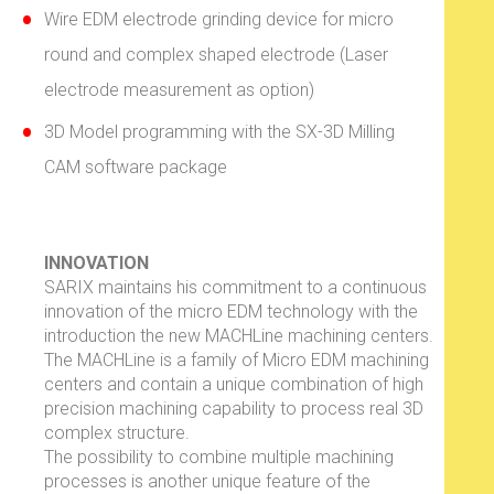
Wire EDM electrode grinding device for micro
round and complex shaped electrode (Laser
electrode measurement as option)
3D Model programming with the SX-3D Milling
CAM software package
INNOVATION
SARIX maintains his commitment to a continuous
innovation of the micro EDM technology with the
introduction the new MACHLine machining centers.
The MACHLine is a family of Micro EDM machining
centers and contain a unique combination of high
precision machining capability to process real 3D
complex structure.
The possibility to combine multiple machining
processes is another unique feature of the