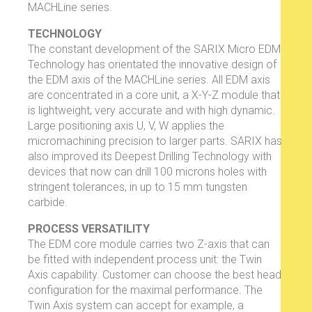
MACHLine series.
TECHNOLOGY
The constant development of the SARIX Micro EDM
Technology has orientated the innovative design of
the EDM axis of the MACHLine series. All EDM axis
are concentrated in a core unit, a X-Y-Z module that
is lightweight, very accurate and with high dynamic.
Large positioning axis U, V, W applies the
micromachining precision to larger parts. SARIX has
also improved its Deepest Drilling Technology with
devices that now can drill 100 microns holes with
stringent tolerances, in up to 15 mm tungsten
carbide.
PROCESS VERSATILITY
The EDM core module carries two Z-axis that can
be fitted with independent process unit: the Twin
Axis capability. Customer can choose the best head
configuration for the maximal performance. The
Twin Axis system can accept for example, a