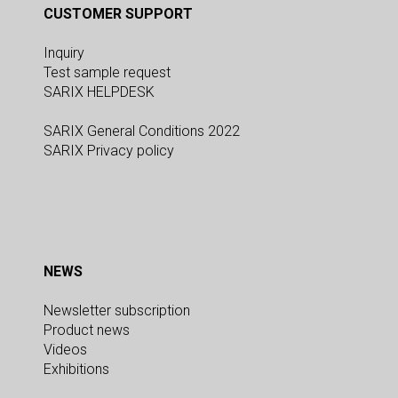
CUSTOMER SUPPORT
Inquiry
Test sample request
SARIX HELPDESK
SARIX General Conditions 2022
SARIX Privacy policy
NEWS
Newsletter subscription
Product news
Videos
Exhibitions