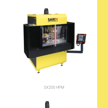
SX200 HPM