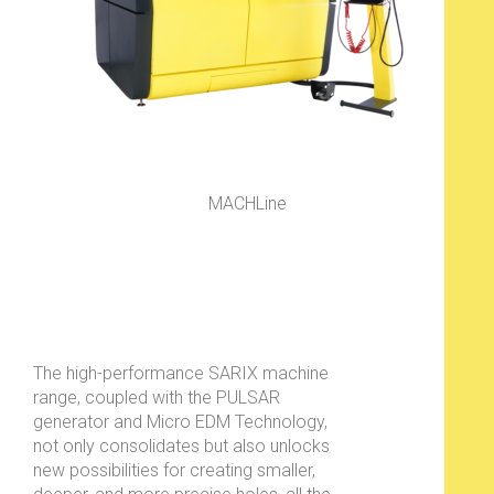
MACHLine
The high-performance SARIX machine
range, coupled with the PULSAR
generator and Micro EDM Technology,
not only consolidates but also unlocks
new possibilities for creating smaller,