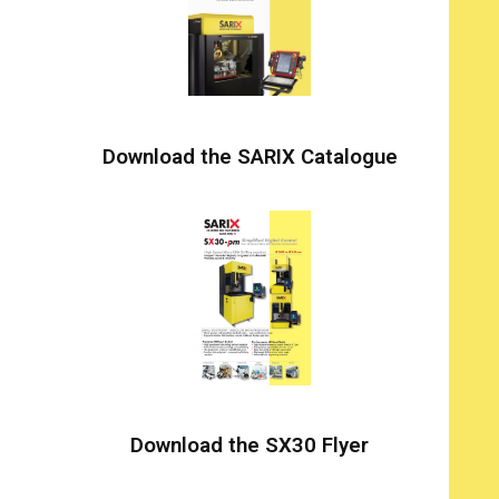
Download the SARIX Catalogue
Download the SX30 Flyer