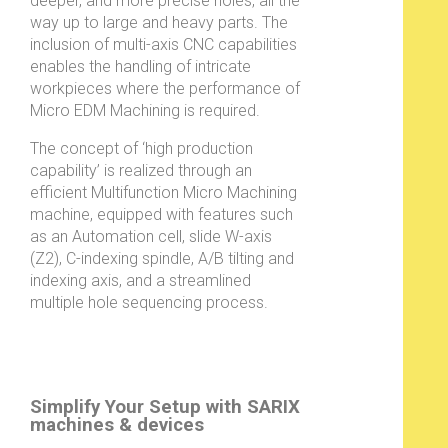
deeper, and more precise holes, all the
way up to large and heavy parts. The
inclusion of multi-axis CNC capabilities
enables the handling of intricate
workpieces where the performance of
Micro EDM Machining is required.
The concept of ‘high production
capability’ is realized through an
efficient Multifunction Micro Machining
machine, equipped with features such
as an Automation cell, slide W-axis
(Z2), C-indexing spindle, A/B tilting and
indexing axis, and a streamlined
multiple hole sequencing process.
Simplify Your Setup with SARIX
machines & devices