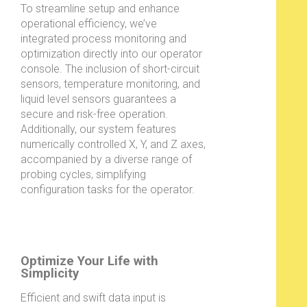
To streamline setup and enhance
operational efficiency, we’ve
integrated process monitoring and
optimization directly into our operator
console. The inclusion of short-circuit
sensors, temperature monitoring, and
liquid level sensors guarantees a
secure and risk-free operation.
Additionally, our system features
numerically controlled X, Y, and Z axes,
accompanied by a diverse range of
probing cycles, simplifying
configuration tasks for the operator.
Optimize Your Life with
Simplicity
Efficient and swift data input is