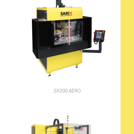
SX200 AERO