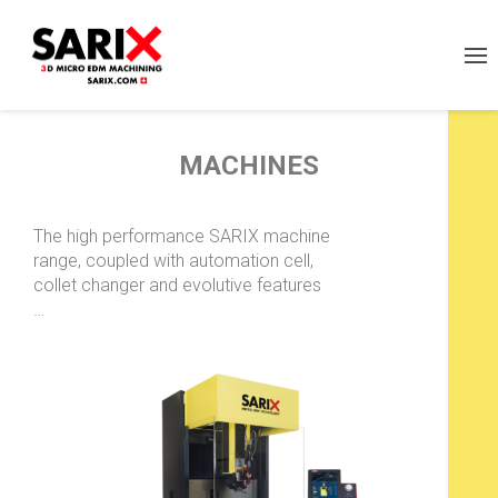
MACHINES
The high performance SARIX machine
range, coupled with automation cell,
collet changer and evolutive features
…