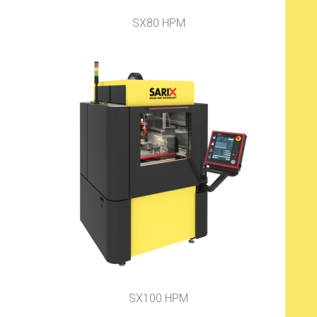
SX80 HPM
SX100 HPM