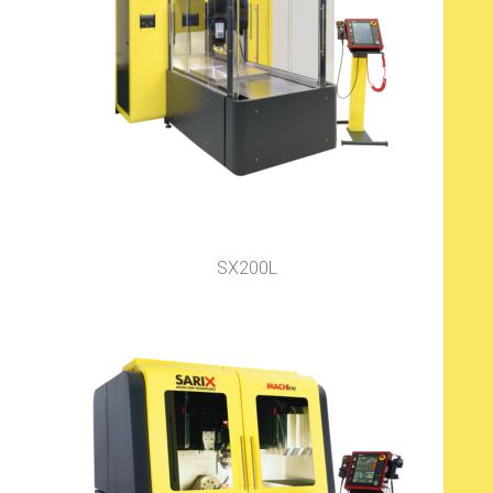
SX200L