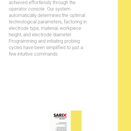
achieved effortlessly through the
operator console. Our system
automatically determines the optimal
technological parameters, factoring in
electrode type, material, workpiece
height, and electrode diameter.
Programming and initiating probing
cycles have been simplified to just a
few intuitive commands.