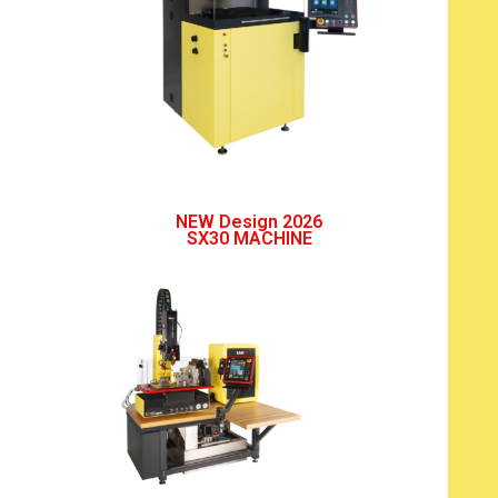
NEW Design 2026
SX30 MACHINE