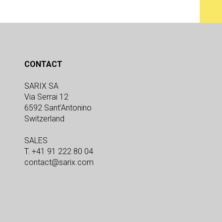
CONTACT
SARIX SA
Via Serrai 12
6592 Sant’Antonino
Switzerland
SALES
T. +41 91 222 80 04
contact@sarix.com