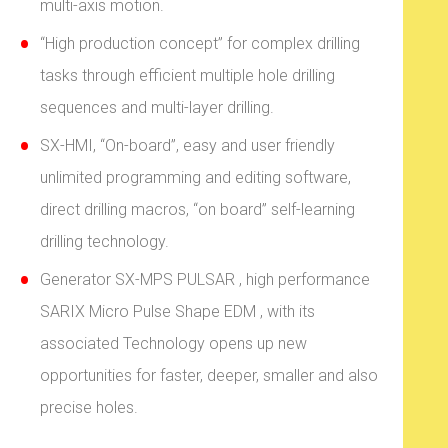
multi-axis motion.
“High production concept” for complex drilling
tasks through efficient multiple hole drilling
sequences and multi-layer drilling.
SX-HMI, “On-board”, easy and user friendly
unlimited programming and editing software,
direct drilling macros, “on board” self-learning
drilling technology.
Generator SX-MPS PULSAR , high performance
SARIX Micro Pulse Shape EDM , with its
associated Technology opens up new
opportunities for faster, deeper, smaller and also
precise holes.