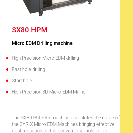
SX80 HPM
Micro EDM Drilling machine​​
High Precision Micro EDM drilling
Fast hole drilling
Start hole
High Precision 3D Micro EDM Milling
The SX80 PULSAR machine completes the range of
the SARIX Micro EDM Machines bringing effective
cost reduction on the conventional hole drilling