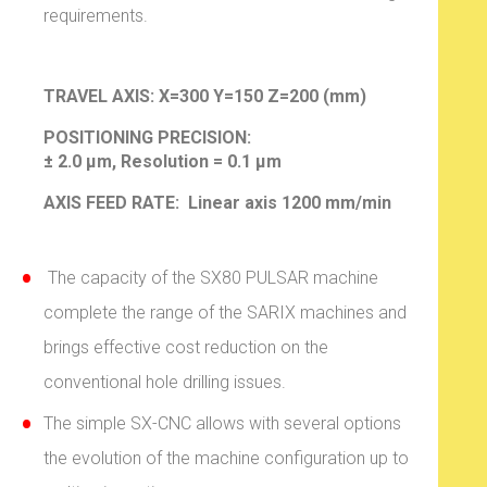
requirements.
TRAVEL AXIS:
X=300 Y=150 Z=200 (mm)
POSITIONING PRECISION:
± 2.0 µm, Resolution = 0.1 µm
AXIS FEED RATE: Linear axis 1200 mm/min
The capacity of the SX80 PULSAR machine
complete the range of the SARIX machines and
brings effective cost reduction on the
conventional hole drilling issues.
The simple SX-CNC allows with several options
the evolution of the machine configuration up to