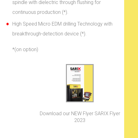
spindle with dielectric through flushing for
continuous production (*).
High Speed Micro EDM drilling Technology with
breakthrough-detection device (*).
*(on option)
Download our NEW Flyer SARIX Flyer
2023