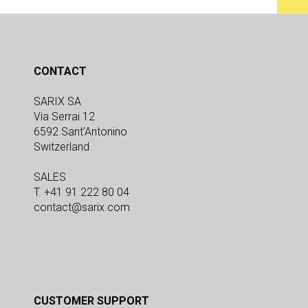
CONTACT
SARIX SA
Via Serrai 12
6592 Sant’Antonino
Switzerland
SALES
T. +41 91 222 80 04
contact@sarix.com
CUSTOMER SUPPORT