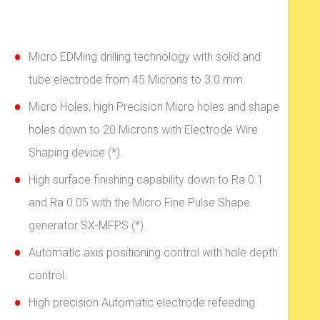
Micro EDMing drilling technology with solid and
tube electrode from 45 Microns to 3.0 mm.
Micro Holes, high Precision Micro holes and shape
holes down to 20 Microns with Electrode Wire
Shaping device (*).
High surface finishing capability down to Ra 0.1
and Ra 0.05 with the Micro Fine Pulse Shape
generator SX-MFPS (*).
Automatic axis positioning control with hole depth
control.
High precision Automatic electrode refeeding