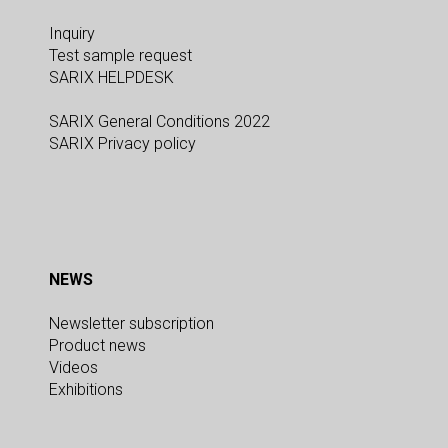
Inquiry
Test sample request
SARIX HELPDESK
SARIX General Conditions 2022
SARIX Privacy policy
NEWS
Newsletter subscription
Product news
Videos
Exhibitions