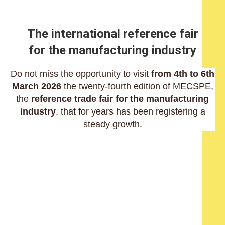
The international reference fair
for the manufacturing industry
Do not miss the opportunity to visit
from 4th to 6th
March 2026
the twenty-fourth edition of MECSPE,
the
reference trade fair for the manufacturing
industry
, that for years has been registering a
steady growth.