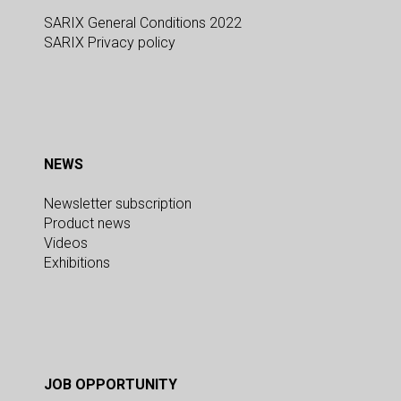
SARIX General Conditions 2022
SARIX Privacy policy
NEWS
Newsletter subscription
Product news
Videos
Exhibitions
JOB OPPORTUNITY