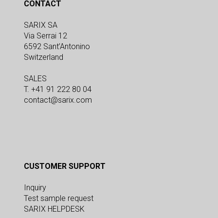
CONTACT
SARIX SA
Via Serrai 12
6592 Sant’Antonino
Switzerland
SALES
T. +41 91 222 80 04
contact@sarix.com
CUSTOMER SUPPORT
Inquiry
Test sample request
SARIX HELPDESK