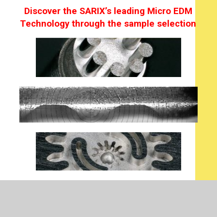
Discover the SARIX’s leading Micro EDM
Technology through the sample selection