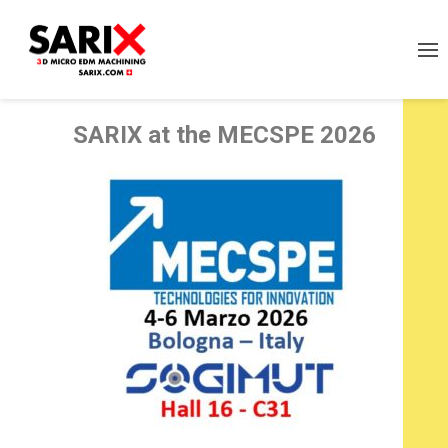
SARI
X
at the MECSPE 2026