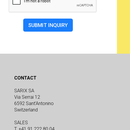
SUBMIT INQUIRY
CONTACT
SARIX SA
Via Serrai 12
6592 Sant’Antonino
Switzerland
SALES
T. +41 91 222 80 04