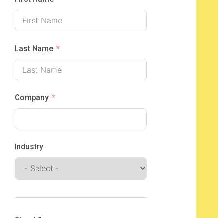
Last Name
Company
Industry