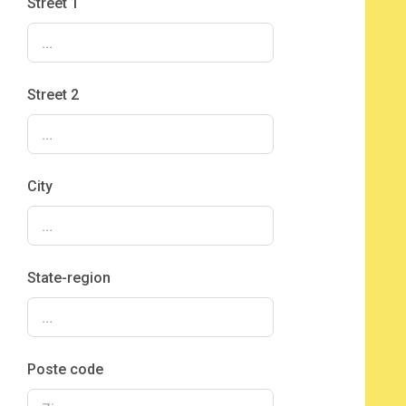
Street 1
Street 2
City
State-region
Poste code