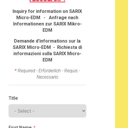
Inquiry for information on SARIX
Micro-EDM - Anfrage nach
Informationen zur SARIX Mikro-
EDM
Demande d’informations sur la
SARIX Micro-EDM - Richiesta di
informazioni sulla SARIX Micro-
EDM
*
Required - Erforderlich - Requis -
Necessario
Title
First Name