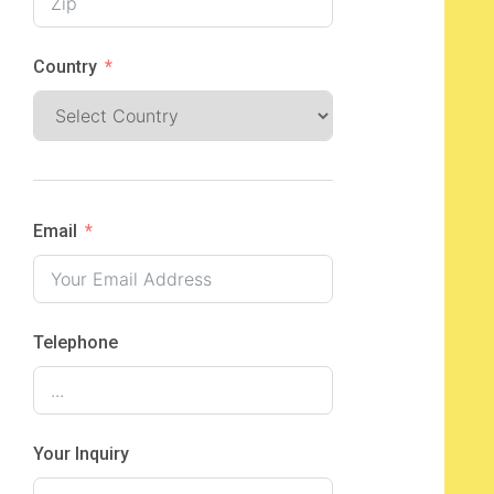
Country
Email
Telephone
Your Inquiry