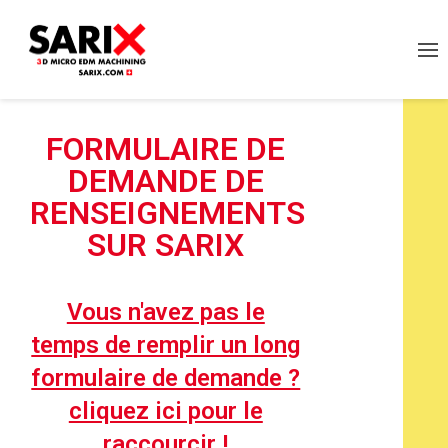
FORMULAIRE DE
DEMANDE DE
RENSEIGNEMENTS
SUR SARIX
Vous n'avez pas le
temps de remplir un long
formulaire de demande ?
cliquez ici pour le
raccourcir !