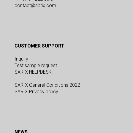
contact@sarix.com
CUSTOMER SUPPORT
Inquiry
Test sample request
SARIX HELPDESK
SARIX General Conditions 2022
SARIX Privacy policy
NEWS