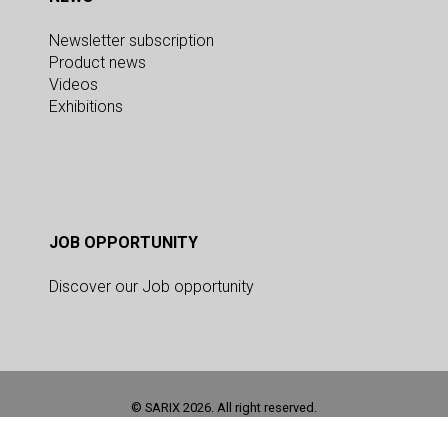
Newsletter subscription
Product news
Videos
Exhibitions
JOB OPPORTUNITY
Discover our Job opportunity
© SARIX 2026. All right reserved.