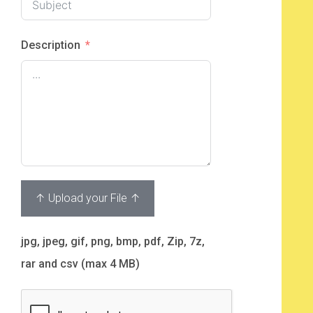
Description
↑ Upload your File ↑
jpg, jpeg, gif, png, bmp, pdf, Zip, 7z,
rar and csv (max 4 MB)