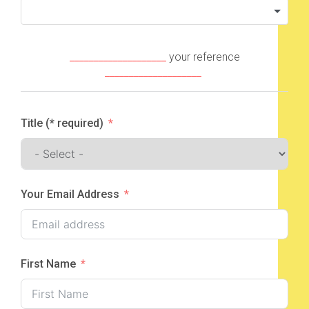
____________________
your reference
____________________
Title (* required)
Your Email Address
First Name