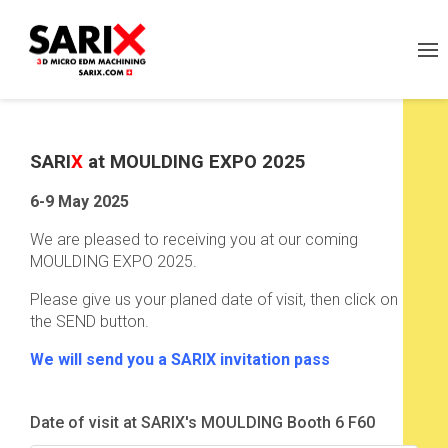
SARI
X
at MOULDING EXPO 2025
6-9 May 2025
We are pleased to receiving you at our coming
MOULDING EXPO 2025.
Please give us your planed date of visit, then click on
the SEND button.
We will send you a SARIX invitation pass
Date of visit at SARIX's MOULDING Booth 6 F60