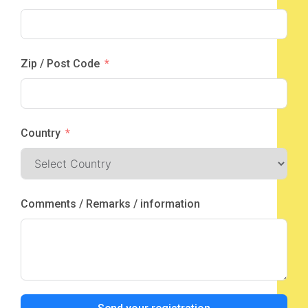
Zip / Post Code
Country
Comments / Remarks / information