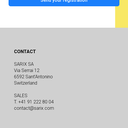
Send your registration
CONTACT
SARIX SA
Via Serrai 12
6592 Sant’Antonino
Switzerland
SALES
T. +41 91 222 80 04
contact@sarix.com