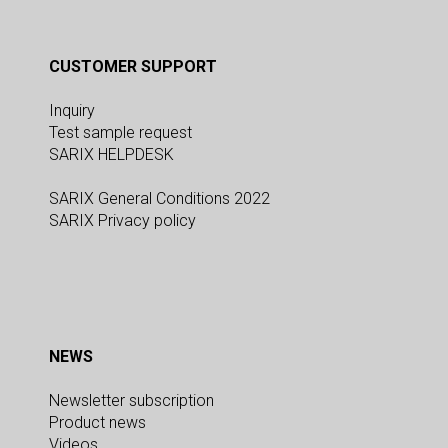
CUSTOMER SUPPORT
Inquiry
Test sample request
SARIX HELPDESK
SARIX General Conditions 2022
SARIX Privacy policy
NEWS
Newsletter subscription
Product news
Videos