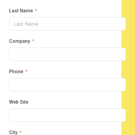
Last Name
Company
Phone
Web Site
City