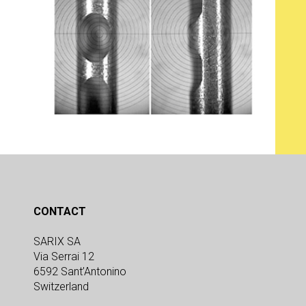
CONTACT
SARIX SA
Via Serrai 12
6592 Sant’Antonino
Switzerland