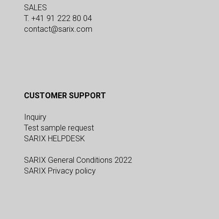
SALES
T. +41 91 222 80 04
contact@sarix.com
CUSTOMER SUPPORT
Inquiry
Test sample request
SARIX HELPDESK
SARIX General Conditions 2022
SARIX Privacy policy