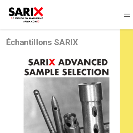
Échantillons SARIX