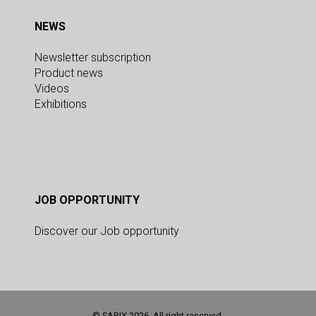
NEWS
Newsletter subscription
Product news
Videos
Exhibitions
JOB OPPORTUNITY
Discover our Job opportunity
© SARIX 2026. All right reserved.